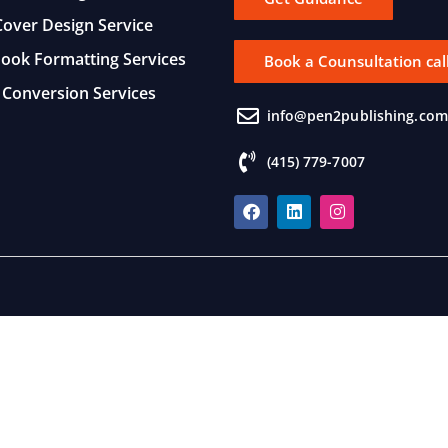
over Design Service
Book Formatting Services
Book a Counsultation cal
Conversion Services
info@pen2publishing.com
(415) 779-7007