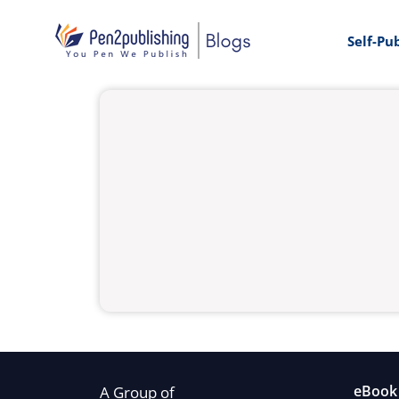
Self-Pu
eBook 
A Group of