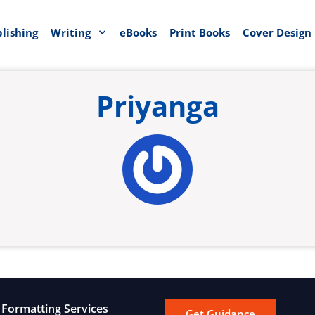
blishing
Writing
eBooks
Print Books
Cover Design
Priyanga
Formatting Services
Get Guidance