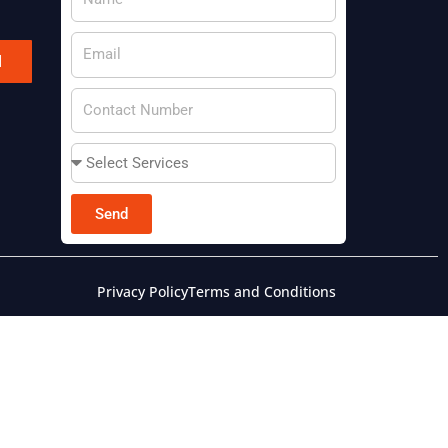
l
Send
Privacy Policy
Terms and Conditions