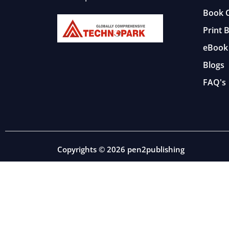
Book C
Print 
eBook 
Blogs
FAQ's
Copyrights © 2026 pen2publishing