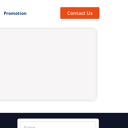
Contact Us
Promotion