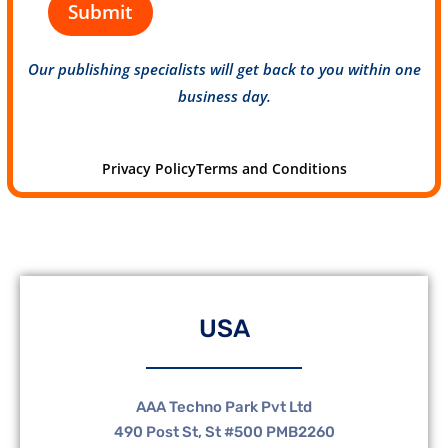
Submit
Our publishing specialists will get back to you within one
business day.
Privacy Policy
Terms and Conditions
USA
AAA Techno Park Pvt Ltd
490 Post St, St #500 PMB2260