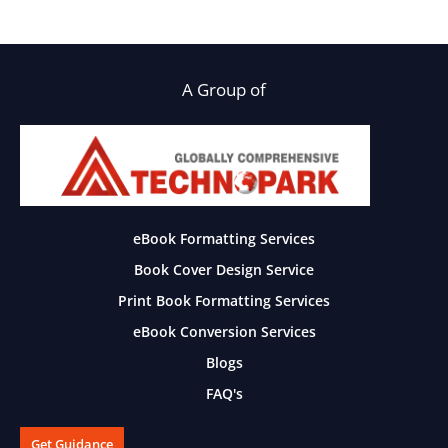
A Group of
eBook Formatting Services
Book Cover Design Service
Print Book Formatting Services
eBook Conversion Services
Blogs
FAQ's
Get Guidance