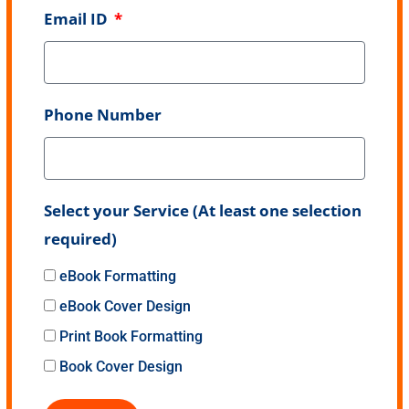
Email ID
Phone Number
Select your Service (At least one selection
required)
eBook Formatting
eBook Cover Design
Print Book Formatting
Book Cover Design