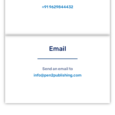
+91 9629844432
Email
Send an email to
info@pen2publishing.com