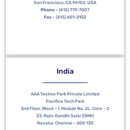
San Francisco, CA 94102, USA
Phone
– (415) 779-7007
Fax
– (415) 651-2152
India
AAA Techno Park Private Limited
Pacifica Tech Park
2nd Floor, Block – I, Module No. 2L, Core – 2
23, Rajiv Gandhi Salai (OMR)
Navalur, Chennai – 600 130