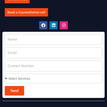
Book a Counsultation call
Send