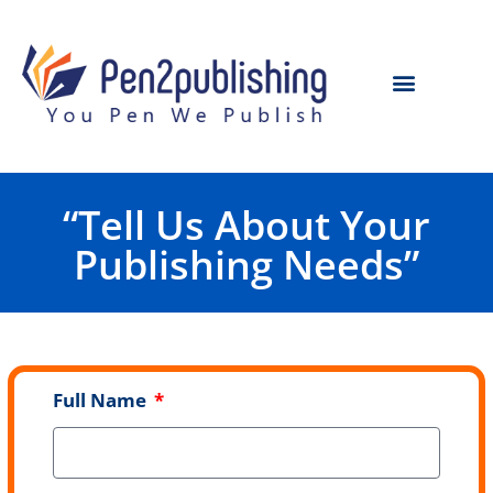
“Tell Us About Your
Publishing Needs”
Full Name