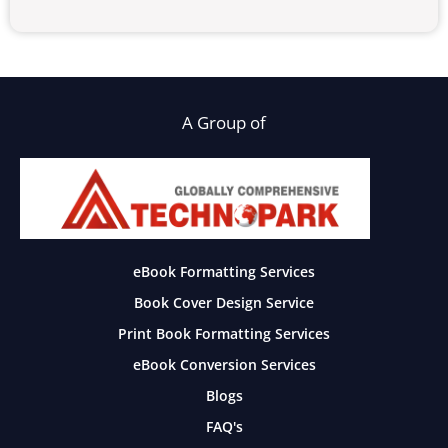
A Group of
eBook Formatting Services
Book Cover Design Service
Print Book Formatting Services
eBook Conversion Services
Blogs
FAQ's