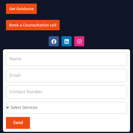
Get Guidance
Book a Counsultation call
Send