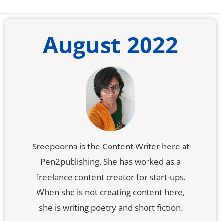
August 2022
Sreepoorna is the Content Writer here at
Pen2publishing. She has worked as a
freelance content creator for start-ups.
When she is not creating content here,
she is writing poetry and short fiction.