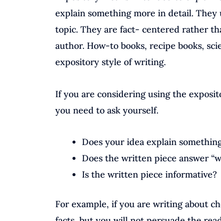
explain something more in detail. They u
topic. They are fact- centered rather t
author. How-to books, recipe books, sci
expository style of writing.
If you are considering using the exposit
you need to ask yourself.
Does your idea explain something 
Does the written piece answer “
Is the written piece informative?
For example, if you are writing about ch
facts, but you will not persuade the rea