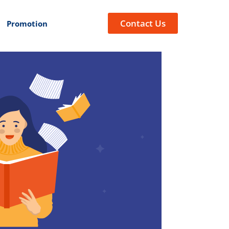
Contact Us
Promotion