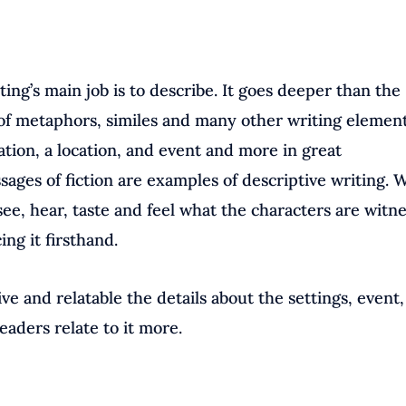
ting’s main job is to describe. It goes deeper than the
of metaphors, similes and many other writing elements
uation, a location, and event and more in great
sages of fiction are examples of descriptive writing. 
ee, hear, taste and feel what the characters are witn
ing it firsthand.
ve and relatable the details about the settings, event
readers relate to it more.