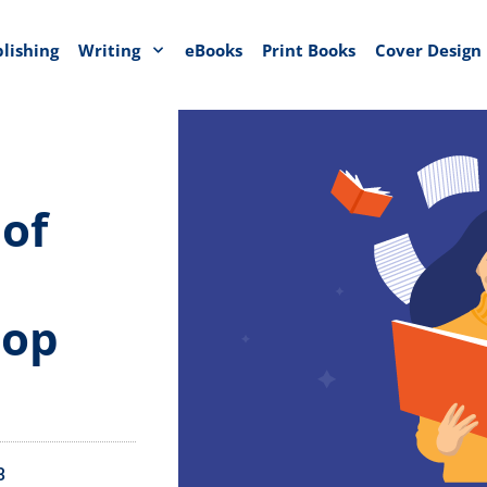
blishing
Writing
eBooks
Print Books
Cover Design
 of
lop
3