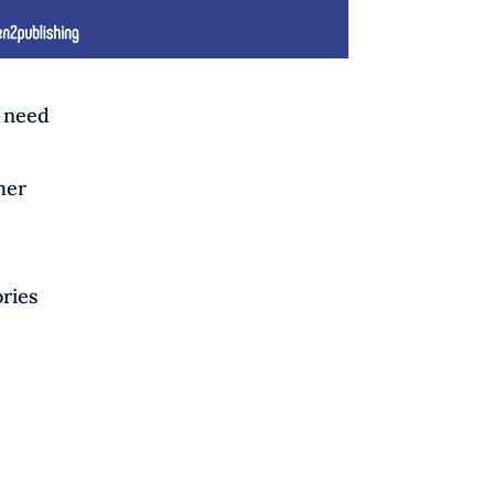
u need
her
ories