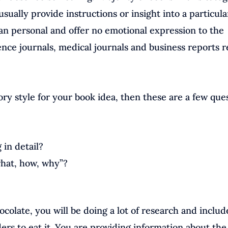
sually provide instructions or insight into a particula
han personal and offer no emotional expression to the
ence journals, medical journals and business reports r
ory style for your book idea, then these are a few que
in detail?
what, how, why”?
ocolate, you will be doing a lot of research and includ
ders to eat it. You are providing information about the