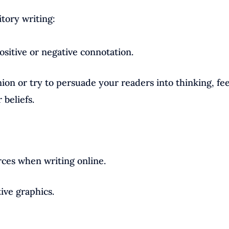
itory writing:
sitive or negative connotation.
ion or try to persuade your readers into thinking, fee
beliefs.
rces when writing online.
tive graphics.