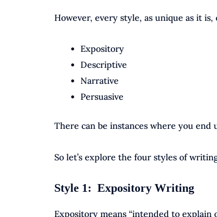
However, every style, as unique as it is, 
Expository
Descriptive
Narrative
Persuasive
There can be instances where you end u
So let’s explore the four styles of writing
Style 1: Expository Writing
Expository means “intended to explain o