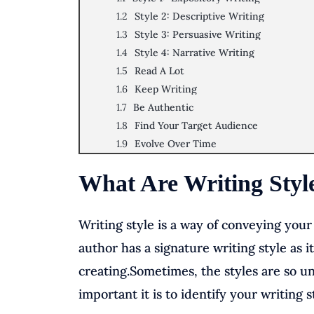
Style 2: Descriptive Writing
Style 3: Persuasive Writing
Style 4: Narrative Writing
Read A Lot
Keep Writing
Be Authentic
Find Your Target Audience
Evolve Over Time
What Are Writing Styl
Writing style is a way of conveying you
author has a signature writing style as i
creating.Sometimes, the styles are so u
important it is to identify your writing 