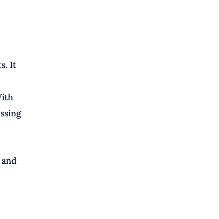
. It
With
essing
, and