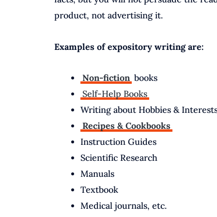
product, not advertising it.
Examples of expository writing are:
Non-fiction
books
Self-Help Books
Writing about Hobbies & Interest
Recipes & Cookbooks
Instruction Guides
Scientific Research
Manuals
Textbook
Medical journals, etc.