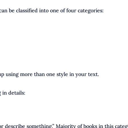
can be classified into one of four categories:
p using more than one style in your text.
 in details:
r describe something.” Majority of books in this cate