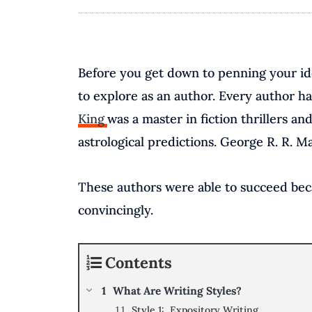
Before you get down to penning your ide
to explore as an author. Every author ha
King
was a master in fiction thrillers 
astrological predictions. George R. R. 
These authors were able to succeed becau
convincingly.
Contents
What Are Writing Styles?
Style 1: Expository Writing