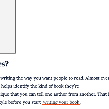
es?
r writing the way you want people to read. Almost eve
t helps identify the kind of book they’re
nique that you can tell one author from another. That 
style before you start
writing your book
.