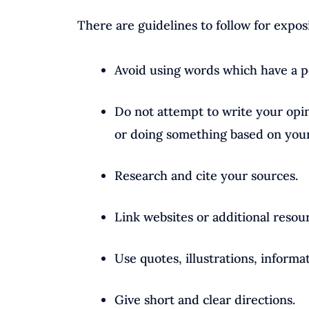
There are guidelines to follow for expos
Avoid using words which have a po
Do not attempt to write your opin
or doing something based on your 
Research and cite your sources.
Link websites or additional resou
Use quotes, illustrations, informa
Give short and clear directions.