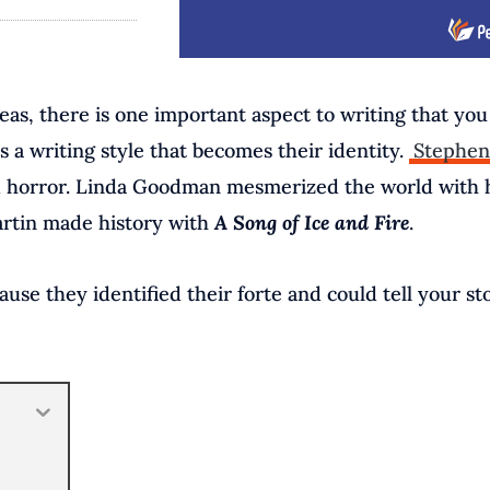
as, there is one important aspect to writing that yo
s a writing style that becomes their identity.
Stephen
and horror. Linda Goodman mesmerized the world with 
Martin made history with
A Song of Ice and Fire
.
se they identified their forte and could tell your st