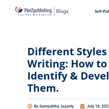
Self-Pu
Different Styles
Writing: How to
Identify & Deve
Them.
By
Samyuktha Jayanty
July 18, 202