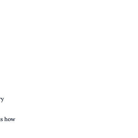
ry
is how