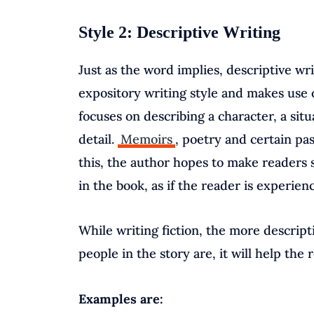
Style 2: Descriptive Writing
Just as the word implies, descriptive wri
expository writing style and makes use 
focuses on describing a character, a sit
detail.
Memoirs
, poetry and certain pas
this, the author hopes to make readers s
in the book, as if the reader is experienc
While writing fiction, the more descripti
people in the story are, it will help the 
Examples are: