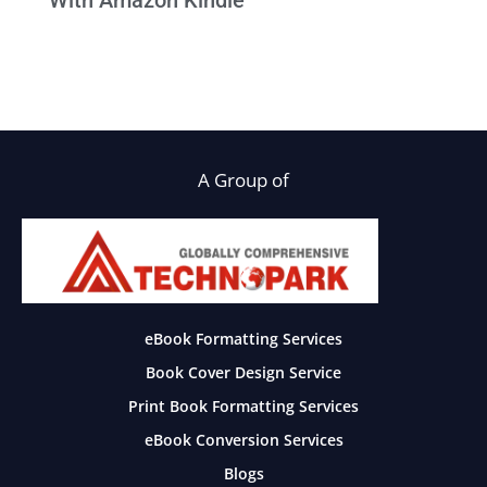
With Amazon Kindle
A Group of
eBook Formatting Services
Book Cover Design Service
Print Book Formatting Services
eBook Conversion Services
Blogs