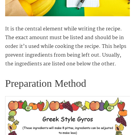
It is the central element while writing the recipe.
The exact amount must be listed and should be in
order it’s used while cooking the recipe. This helps
prevent ingredients from being left out. Usually,
the ingredients are listed one below the other.
Preparation Method