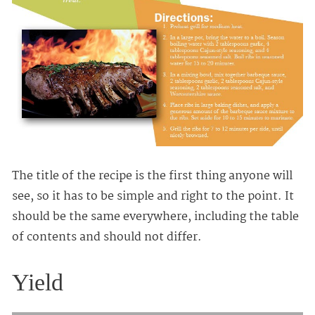
The title of the recipe is the first thing anyone will
see, so it has to be simple and right to the point. It
should be the same everywhere, including the table
of contents and should not differ.
Yield