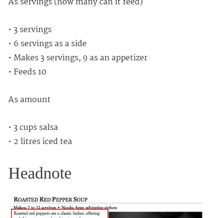
As servings (how many can it feed)
• 3 servings
• 6 servings as a side
• Makes 3 servings, 9 as an appetizer
• Feeds 10
As amount
• 3 cups salsa
• 2 litres iced tea
Headnote