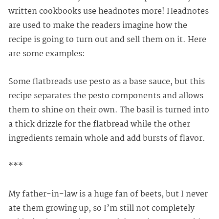
written cookbooks use headnotes more! Headnotes
are used to make the readers imagine how the
recipe is going to turn out and sell them on it. Here
are some examples:
Some flatbreads use pesto as a base sauce, but this
recipe separates the pesto components and allows
them to shine on their own. The basil is turned into
a thick drizzle for the flatbread while the other
ingredients remain whole and add bursts of flavor.
***
My father-in-law is a huge fan of beets, but I never
ate them growing up, so I’m still not completely