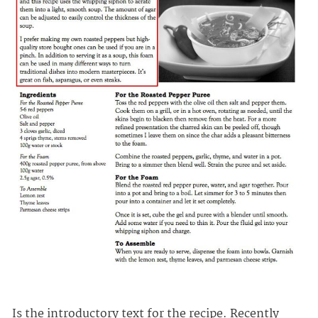
Is the introductory text for the recipe. Recently