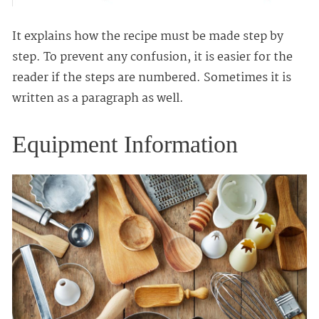
It explains how the recipe must be made step by
step. To prevent any confusion, it is easier for the
reader if the steps are numbered. Sometimes it is
written as a paragraph as well.
Equipment Information