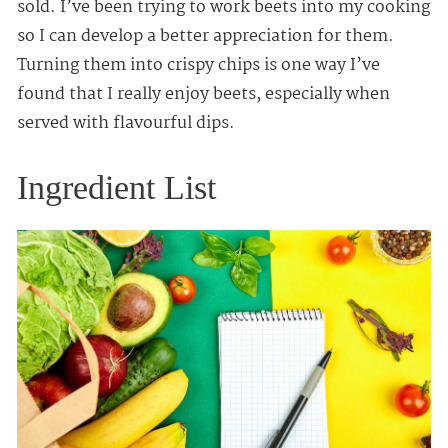
sold. I’ve been trying to work beets into my cooking
so I can develop a better appreciation for them.
Turning them into crispy chips is one way I’ve
found that I really enjoy beets, especially when
served with flavourful dips.
Ingredient List