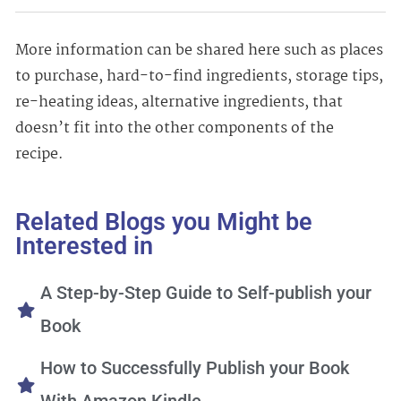
More information can be shared here such as places
to purchase, hard-to-find ingredients, storage tips,
re-heating ideas, alternative ingredients, that
doesn’t fit into the other components of the
recipe.
Related Blogs you Might be
Interested in
A Step-by-Step Guide to Self-publish your
Book
How to Successfully Publish your Book