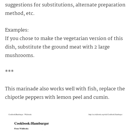
suggestions for substitutions, alternate preparation
method, etc.
Examples:
If you chose to make the vegetarian version of this
dish, substitute the ground meat with 2 large
mushrooms.
***
This marinade also works well with fish, replace the
chipotle peppers with lemon peel and cumin.