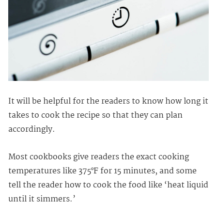
It will be helpful for the readers to know how long it
takes to cook the recipe so that they can plan
accordingly.
Most cookbooks give readers the exact cooking
temperatures like 375°F for 15 minutes, and some
tell the reader how to cook the food like ‘heat liquid
until it simmers.’