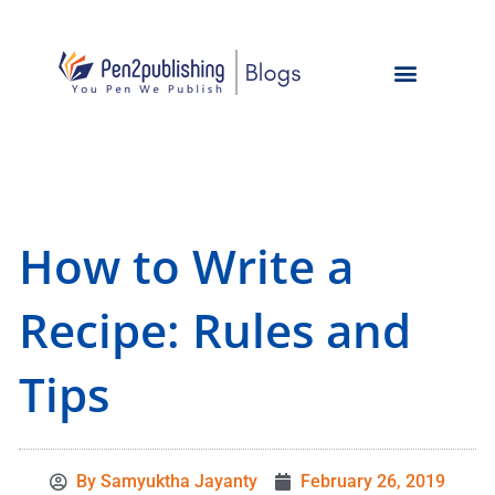
How to Write a
Recipe: Rules and
Tips
By
Samyuktha Jayanty
February 26, 2019