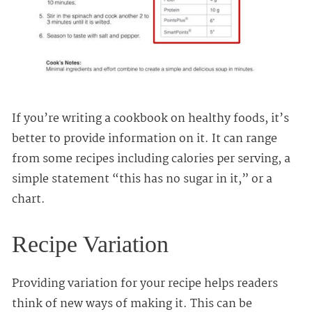
If you’re writing a cookbook on healthy foods, it’s
better to provide information on it. It can range
from some recipes including calories per serving, a
simple statement “this has no sugar in it,” or a
chart.
Recipe Variation
Providing variation for your recipe helps readers
think of new ways of making it. This can be