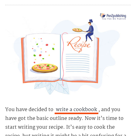
You have decided to
write a cookbook
, and you
have got the basic outline ready. Now it’s time to
start writing your recipe. It’s easy to cook the