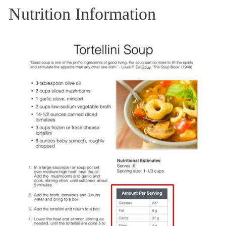
Nutrition Information