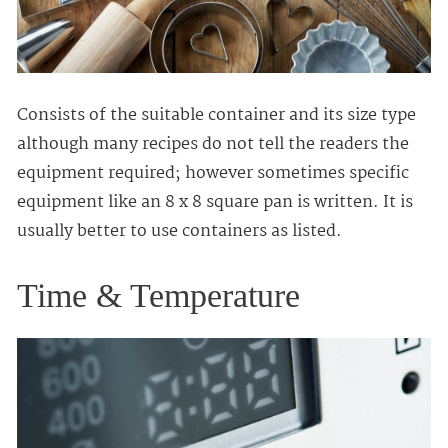
Consists of the suitable container and its size type
although many recipes do not tell the readers the
equipment required; however sometimes specific
equipment like an 8 x 8 square pan is written. It is
usually better to use containers as listed.
Time & Temperature