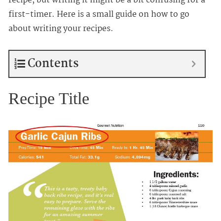
recipe, but writing it might be a bit confusing for a
first-timer. Here is a small guide on how to go
about writing your recipes.
Contents
Recipe Title