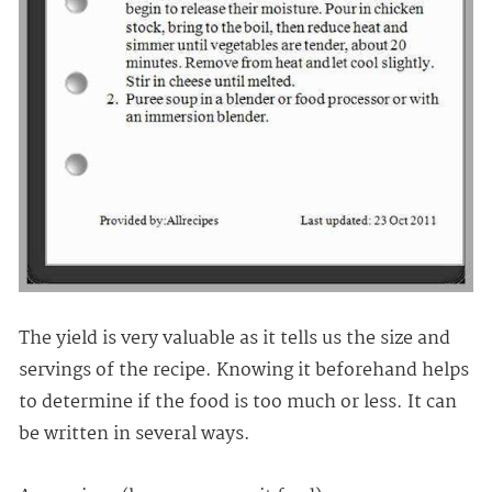
The yield is very valuable as it tells us the size and
servings of the recipe. Knowing it beforehand helps
to determine if the food is too much or less. It can
be written in several ways.