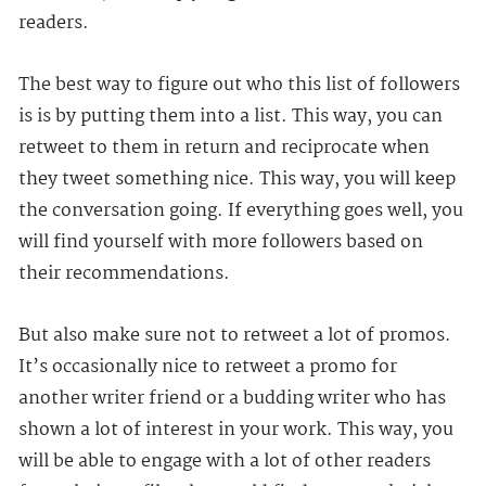
readers.
The best way to figure out who this list of followers
is is by putting them into a list. This way, you can
retweet to them in return and reciprocate when
they tweet something nice. This way, you will keep
the conversation going. If everything goes well, you
will find yourself with more followers based on
their recommendations.
But also make sure not to retweet a lot of promos.
It’s occasionally nice to retweet a promo for
another writer friend or a budding writer who has
shown a lot of interest in your work. This way, you
will be able to engage with a lot of other readers