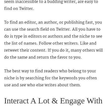
seem inaccessible to a budding writer, are easy to
find on Twitter.
To find an editor, an author, or publishing fast, you
can use the search field on Twitter. All you have to
do is type in editors or authors and the niche to see
the list of names. Follow other writers. Like and
retweet their content. If you do it, many others will
do the same and return the favor to you.
The best way to find readers who belong to your
niche is by searching for the keywords you often
use and see who else writes about them.
Interact A Lot & Engage With