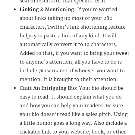
search results for that specific term.
Linking & Mentioning:
If you’re worried
about links taking up most of your 280
characters, Twitter’s link shortening feature
helps you paste a link of any kind. It will
automatically convert it to 19 characters.
Added to that, if you want to bring your tweet
to anyone’s attention, all you have to do is
include @username of whoever you want to
mention. It is brought to their attention.
Craft An Intriguing Bio:
Your bio should be
easy to read. It should explain what you do
and how you can help your readers. Be sure
your bio doesn’t read like a sales pitch. Using
a little humor goes a long way. Also include a
clickable link to your website, book, or other