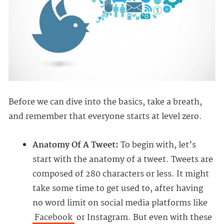
Before we can dive into the basics, take a breath,
and remember that everyone starts at level zero.
Anatomy Of A Tweet:
To begin with, let’s
start with the anatomy of a tweet. Tweets are
composed of 280 characters or less. It might
take some time to get used to, after having
no word limit on social media platforms like
Facebook
or Instagram. But even with these