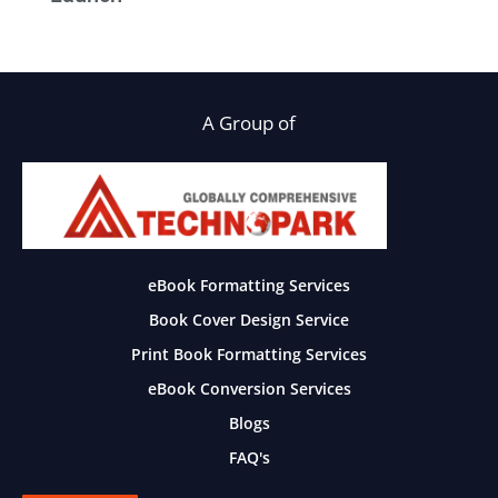
A Group of
eBook Formatting Services
Book Cover Design Service
Print Book Formatting Services
eBook Conversion Services
Blogs
FAQ's