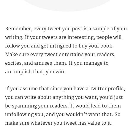
Remember, every tweet you post is a sample of your
writing. If your tweets are interesting, people will
follow you and get intrigued to buy your book.
Make sure every tweet entertains your readers,
excites, and amuses them. If you manage to
accomplish that, you win.
If you assume that since you have a Twitter profile,
you can write about anything you want, you’d just
be spamming your readers. It would lead to them
unfollowing you, and you wouldn’t want that. So
make sure whatever you tweet has value to it.