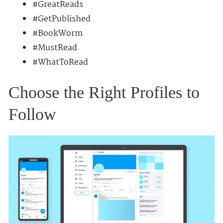
#GreatReads
#GetPublished
#BookWorm
#MustRead
#WhatToRead
Choose the Right Profiles to
Follow