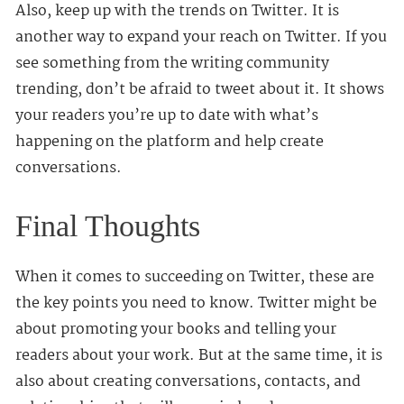
Also, keep up with the trends on Twitter. It is
another way to expand your reach on Twitter. If you
see something from the writing community
trending, don’t be afraid to tweet about it. It shows
your readers you’re up to date with what’s
happening on the platform and help create
conversations.
Final Thoughts
When it comes to succeeding on Twitter, these are
the key points you need to know. Twitter might be
about promoting your books and telling your
readers about your work. But at the same time, it is
also about creating conversations, contacts, and