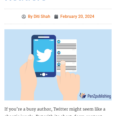
By
Diti Shah
February 20, 2024
If you’re a busy author, Twitter might seem like a