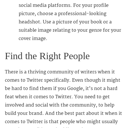
social media platforms. For your profile
picture, choose a professional-looking
headshot. Use a picture of your book or a
suitable image relating to your genre for your
cover image.
Find the Right People
There is a thriving community of writers when it
comes to Twitter specifically. Even though it might
be hard to find them if you Google, it’s not a hard
feat when it comes to Twitter. You need to get
involved and social with the community, to help
build your brand. And the best part about it when it
comes to Twitter is that people who might usually