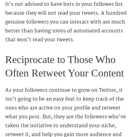
It’s not advised to have bots in your follower list
because they will not read your tweets. A hundred
genuine followers you can interact with are much
better than having 1000s of automated accounts
that won’t read your tweets.
Reciprocate to Those Who
Often Retweet Your Content
As your followers continue to grow on Twitter, it
isn’t going to be an easy feat to keep track of the
ones who are active on your profile and retweet
what you post. But, they are the followers who’ve
taken the initiative to understand your niche,
retweet it, and help you gain more audience and