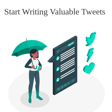
Start Writing Valuable Tweets