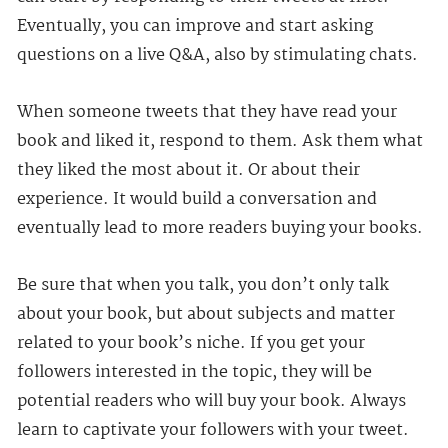
Eventually, you can improve and start asking
questions on a live Q&A, also by stimulating chats.
When someone tweets that they have read your
book and liked it, respond to them. Ask them what
they liked the most about it. Or about their
experience. It would build a conversation and
eventually lead to more readers buying your books.
Be sure that when you talk, you don’t only talk
about your book, but about subjects and matter
related to your book’s niche. If you get your
followers interested in the topic, they will be
potential readers who will buy your book. Always
learn to captivate your followers with your tweet.