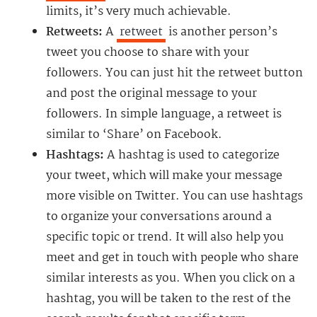
limits, it’s very much achievable.
Retweets:
A
retweet
is another person’s
tweet you choose to share with your
followers. You can just hit the retweet button
and post the original message to your
followers. In simple language, a retweet is
similar to ‘Share’ on Facebook.
Hashtags:
A hashtag is used to categorize
your tweet, which will make your message
more visible on Twitter. You can use hashtags
to organize your conversations around a
specific topic or trend. It will also help you
meet and get in touch with people who share
similar interests as you. When you click on a
hashtag, you will be taken to the rest of the