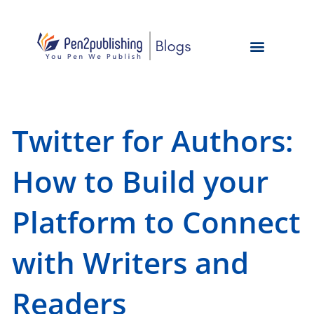
Twitter for Authors:
How to Build your
Platform to Connect
with Writers and
Readers