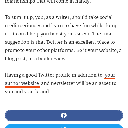
relationships that will come in handy.
To sum it up, you, as a writer, should take social
media seriously and learn to have fun while doing
it. It could help you boost your career. The final
suggestion is that Twitter is an excellent place to
promote your other platforms. Be it your website, a
blog post, or a book review.
Having a good Twitter profile in addition to
your
author website
and newsletter will be an asset to
you and your brand.