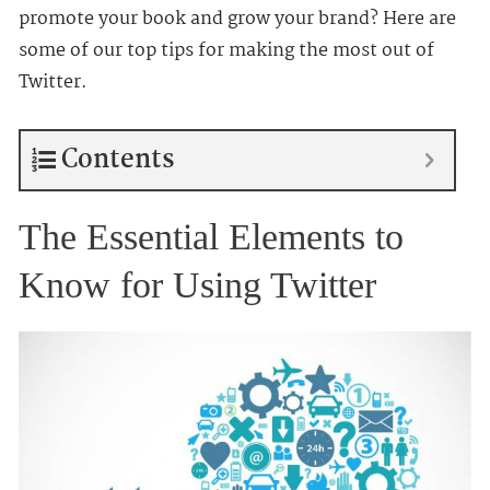
promote your book and grow your brand? Here are
some of our top tips for making the most out of
Twitter.
Contents
The Essential Elements to
Know for Using Twitter