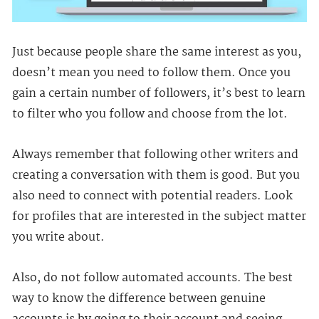
Just because people share the same interest as you,
doesn’t mean you need to follow them. Once you
gain a certain number of followers, it’s best to learn
to filter who you follow and choose from the lot.
Always remember that following other writers and
creating a conversation with them is good. But you
also need to connect with potential readers. Look
for profiles that are interested in the subject matter
you write about.
Also, do not follow automated accounts. The best
way to know the difference between genuine