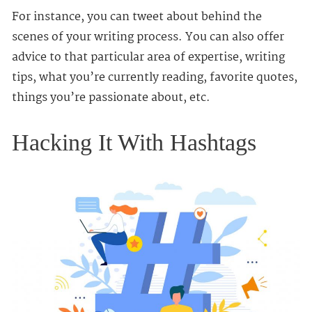
For instance, you can tweet about behind the
scenes of your writing process. You can also offer
advice to that particular area of expertise, writing
tips, what you’re currently reading, favorite quotes,
things you’re passionate about, etc.
Hacking It With Hashtags