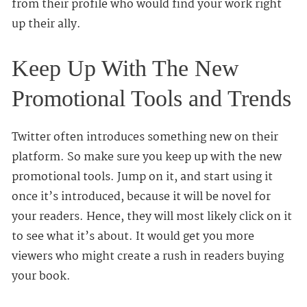
from their profile who would find your work right
up their ally.
Keep Up With The New
Promotional Tools and Trends
Twitter often introduces something new on their
platform. So make sure you keep up with the new
promotional tools. Jump on it, and start using it
once it’s introduced, because it will be novel for
your readers. Hence, they will most likely click on it
to see what it’s about. It would get you more
viewers who might create a rush in readers buying
your book.