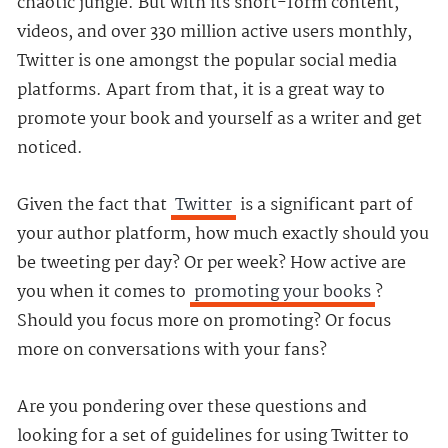
chaotic jungle. But with its short-form content,
videos, and over 330 million active users monthly,
Twitter is one amongst the popular social media
platforms. Apart from that, it is a great way to
promote your book and yourself as a writer and get
noticed.
Given the fact that
Twitter
is a significant part of
your author platform, how much exactly should you
be tweeting per day? Or per week? How active are
you when it comes to
promoting your books
?
Should you focus more on promoting? Or focus
more on conversations with your fans?
Are you pondering over these questions and
looking for a set of guidelines for using Twitter to