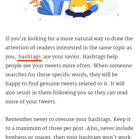
If you’re looking for a more natural way to draw the
attention of readers interested in the same topic as
you,
hashtags
are your savior. Hashtags help
people see your tweets more often. When someone
searches for those specific words, they will be
happy to find genuine tweets related to it. It will
also result in them following you so they can read
more of your tweets.
Remember never to overuse your hashtags. Keep it
to a maximum of three per post. Also, never include
hyphens or spaces, then your hashtags won’t work.