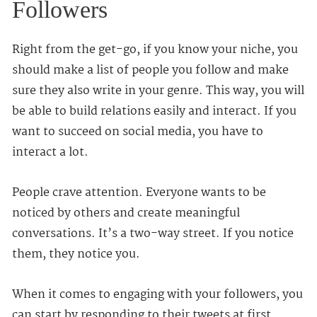
Followers
Right from the get-go, if you know your niche, you
should make a list of people you follow and make
sure they also write in your genre. This way, you will
be able to build relations easily and interact. If you
want to succeed on social media, you have to
interact a lot.
People crave attention. Everyone wants to be
noticed by others and create meaningful
conversations. It’s a two-way street. If you notice
them, they notice you.
When it comes to engaging with your followers, you
can start by responding to their tweets at first.