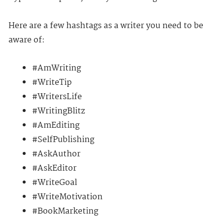
Here are a few hashtags as a writer you need to be
aware of:
#AmWriting
#WriteTip
#WritersLife
#WritingBlitz
#AmEditing
#SelfPublishing
#AskAuthor
#AskEditor
#WriteGoal
#WriteMotivation
#BookMarketing