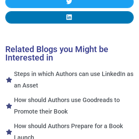
Related Blogs you Might be
Interested in
Steps in which Authors can use LinkedIn as
an Asset
How should Authors use Goodreads to
Promote their Book
How should Authors Prepare for a Book
Launch