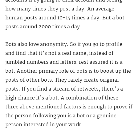
accounts is by going to their account and seeing
how many times they post a day. An average
human posts around 10-15 times a day. But a bot
posts around 2000 times a day.
Bots also love anonymity. So if you go to profile
and find that it’s not a real name, instead of
jumbled numbers and letters, rest assured it is a
bot. Another primary role of bots is to boost up the
posts of other bots. They rarely create original
posts. If you find a stream of retweets, there’s a
high chance it’s a bot. A combination of these
three above mentioned factors is enough to prove if
the person following you is a bot or a genuine
person interested in your work.