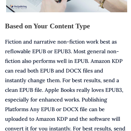
Based on Your Content Type
Fiction and narrative non-fiction work best as
reflowable EPUB or EPUB3. Most general non-
fiction also performs well in EPUB. Amazon KDP
can read both EPUB and DOCX files and
instantly change them. For best results, send a
clean EPUB file. Apple Books really loves EPUB3,
especially for enhanced works. Publishing
Platforms Any EPUB or DOCX file can be
uploaded to Amazon KDP and the software will
convert it for you instantly. For best results, send