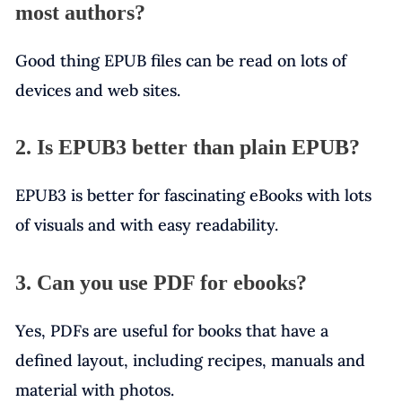
most authors?
Good thing EPUB files can be read on lots of
devices and web sites.
2. Is EPUB3 better than plain EPUB?
EPUB3 is better for fascinating eBooks with lots
of visuals and with easy readability.
3. Can you use PDF for ebooks?
Yes, PDFs are useful for books that have a
defined layout, including recipes, manuals and
material with photos.