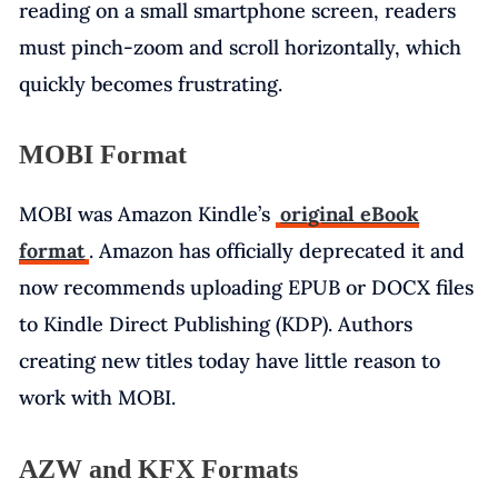
reading on a small smartphone screen, readers
must pinch-zoom and scroll horizontally, which
quickly becomes frustrating.
MOBI Format
MOBI was Amazon Kindle’s
original eBook
format
. Amazon has officially deprecated it and
now recommends uploading EPUB or DOCX files
to Kindle Direct Publishing (KDP). Authors
creating new titles today have little reason to
work with MOBI.
AZW and KFX Formats