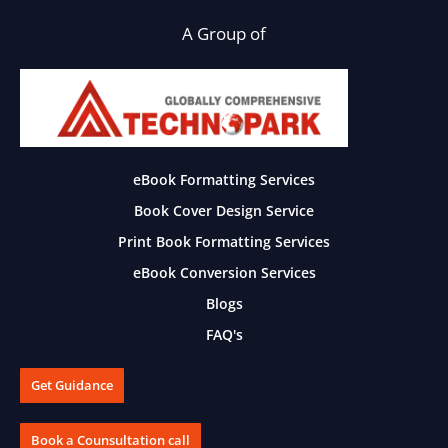
A Group of
eBook Formatting Services
Book Cover Design Service
Print Book Formatting Services
eBook Conversion Services
Blogs
FAQ's
Get Guidance
Book a Counsultation call