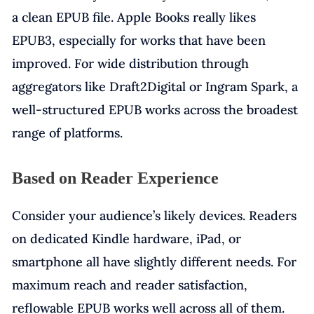
a clean EPUB file. Apple Books really likes
EPUB3, especially for works that have been
improved. For wide distribution through
aggregators like Draft2Digital or Ingram Spark, a
well-structured EPUB works across the broadest
range of platforms.
Based on Reader Experience
Consider your audience’s likely devices. Readers
on dedicated Kindle hardware, iPad, or
smartphone all have slightly different needs. For
maximum reach and reader satisfaction,
reflowable EPUB works well across all of them.