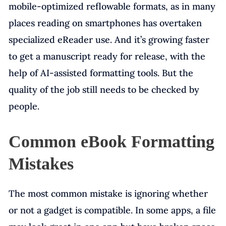
mobile-optimized reflowable formats, as in many
places reading on smartphones has overtaken
specialized eReader use. And it’s growing faster
to get a manuscript ready for release, with the
help of AI-assisted formatting tools. But the
quality of the job still needs to be checked by
people.
Common eBook Formatting
Mistakes
The most common mistake is ignoring whether
or not a gadget is compatible. In some apps, a file