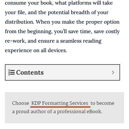
consume your book, what platforms will take
your file, and the potential breadth of your
distribution. When you make the proper option
from the beginning, you’ll save time, save costly
re-work, and ensure a seamless reading
experience on all devices.
Contents
Choose
KDP Formatting Services
to become
a proud author of a professional eBook.