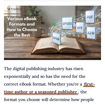
The digital publishing industry has risen
exponentially and so has the need for the
correct eBook format. Whether you’re a
first-
time author or a seasoned publisher
, the
format you choose will determine how people