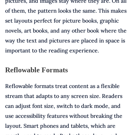
pictures, and images stay where they are. On all
of them, the pattern looks the same. This makes
set layouts perfect for picture books, graphic
novels, art books, and any other book where the
way the text and pictures are placed in space is
important to the reading experience.
Reflowable Formats
Reflowable formats treat content as a flexible
stream that adapts to any screen size. Readers
can adjust font size, switch to dark mode, and
use accessibility features without breaking the
layout. Smart phones and tablets, which are