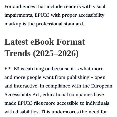
For audiences that include readers with visual
impairments, EPUB3 with proper accessibility
markup is the professional standard.
Latest eBook Format
Trends (2025–2026)
EPUB3 is catching on because it is what more
and more people want from publishing – open
and interactive. In compliance with the European
Accessibility Act, educational companies have
made EPUB3 files more accessible to individuals
with disabilities. This underscores the need for