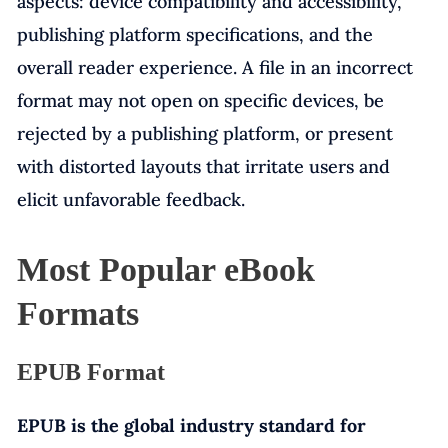
aspects: device compatibility and accessibility,
publishing platform specifications, and the
overall reader experience. A file in an incorrect
format may not open on specific devices, be
rejected by a publishing platform, or present
with distorted layouts that irritate users and
elicit unfavorable feedback.
Most Popular eBook
Formats
EPUB Format
EPUB is the global industry standard for