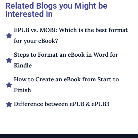
Related Blogs you Might be
Interested in
EPUB vs. MOBI: Which is the best format
for your eBook?
Steps to Format an eBook in Word for
Kindle
How to Create an eBook from Start to
Finish
Difference between ePUB & ePUB3