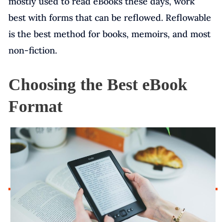
mostly used to read eBooks these days, work
best with forms that can be reflowed. Reflowable
is the best method for books, memoirs, and most
non-fiction.
Choosing the Best eBook
Format