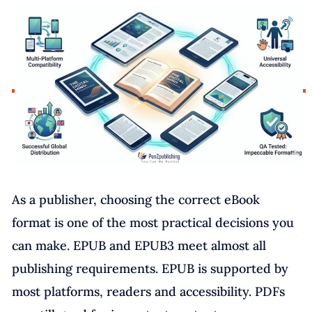
As a publisher, choosing the correct eBook
format is one of the most practical decisions you
can make. EPUB and EPUB3 meet almost all
publishing requirements. EPUB is supported by
most platforms, readers and accessibility. PDFs