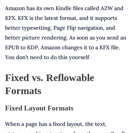
Amazon has its own Kindle files called AZW and
KFX. KFX is the latest format, and it supports
better typesetting, Page Flip navigation, and
better picture rendering. As soon as you send an
EPUB to KDP, Amazon changes it to a KFX file.
You don’t need to do this yourself.
Fixed vs. Reflowable
Formats
Fixed Layout Formats
When a page has a fixed layout, the text,