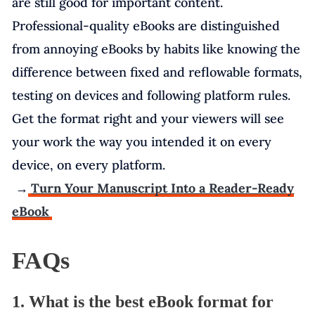
are still good for important content.
Professional-quality eBooks are distinguished
from annoying eBooks by habits like knowing the
difference between fixed and reflowable formats,
testing on devices and following platform rules.
Get the format right and your viewers will see
your work the way you intended it on every
device, on every platform.
→
Turn Your Manuscript Into a Reader-Ready
eBook
FAQs
1. What is the best eBook format for