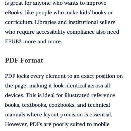
is great for anyone who wants to improve
eBooks, like people who make kids’ books or
curriculum. Libraries and institutional sellers
who require accessibility compliance also need
EPUB3 more and more.
PDF Format
PDF locks every element to an exact position on
the page, making it look identical across all
devices. This is ideal for illustrated reference
books, textbooks, cookbooks, and technical
manuals where layout precision is essential.
However, PDFs are poorly suited to mobile