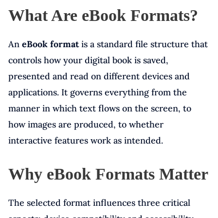
What Are eBook Formats?
An
eBook format
is a standard file structure that
controls how your digital book is saved,
presented and read on different devices and
applications. It governs everything from the
manner in which text flows on the screen, to
how images are produced, to whether
interactive features work as intended.
Why eBook Formats Matter
The selected format influences three critical