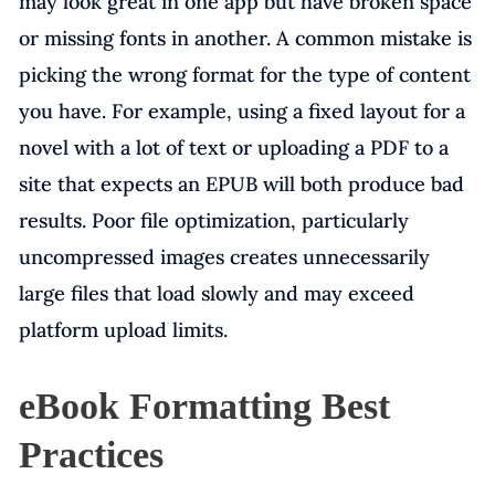
may look great in one app but have broken space
or missing fonts in another. A common mistake is
picking the wrong format for the type of content
you have. For example, using a fixed layout for a
novel with a lot of text or uploading a PDF to a
site that expects an EPUB will both produce bad
results. Poor file optimization, particularly
uncompressed images creates unnecessarily
large files that load slowly and may exceed
platform upload limits.
eBook Formatting Best
Practices