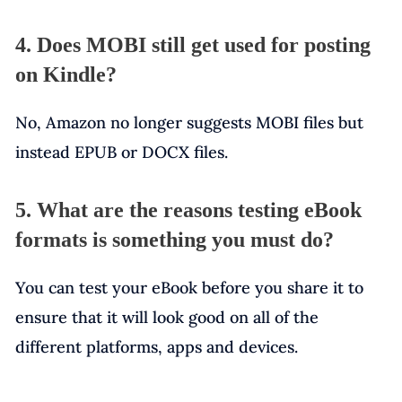
4. Does MOBI still get used for posting
on Kindle?
No, Amazon no longer suggests MOBI files but
instead EPUB or DOCX files.
5. What are the reasons testing eBook
formats is something you must do?
You can test your eBook before you share it to
ensure that it will look good on all of the
different platforms, apps and devices.