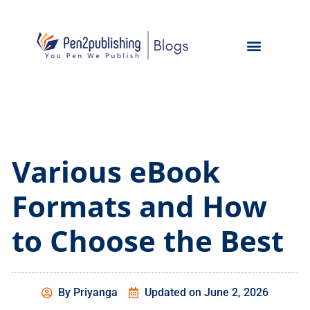
Various eBook
Formats and How
to Choose the Best
By
Priyanga
Updated on
June 2, 2026