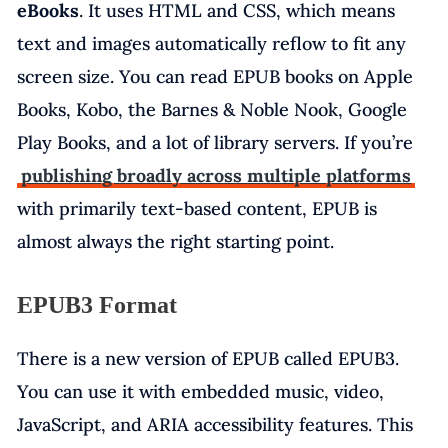
eBooks
. It uses HTML and CSS, which means
text and images automatically reflow to fit any
screen size. You can read EPUB books on Apple
Books, Kobo, the Barnes & Noble Nook, Google
Play Books, and a lot of library servers. If you’re
publishing broadly across multiple platforms
with primarily text-based content, EPUB is
almost always the right starting point.
EPUB3 Format
There is a new version of EPUB called EPUB3.
You can use it with embedded music, video,
JavaScript, and ARIA accessibility features. This