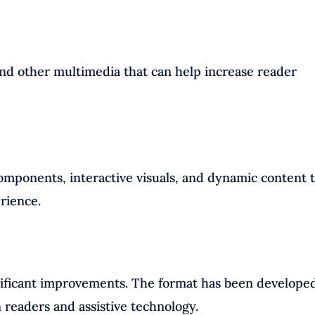
nd other multimedia that can help increase reader
components, interactive visuals, and dynamic content 
rience.
gnificant improvements. The format has been developed
 readers and assistive technology.