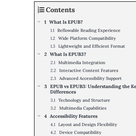
Contents
What Is EPUB?
Reflowable Reading Experience
Wide Platform Compatibility
Lightweight and Efficient Format
What Is EPUB3?
Multimedia Integration
Interactive Content Features
Advanced Accessibility Support
EPUB vs EPUB3: Understanding the K
Differences
Technology and Structure
Multimedia Capabilities
Accessibility Features
Layout and Design Flexibility
Device Compatibility