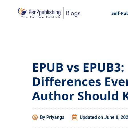
Self-Pu
EPUB vs EPUB3:
Differences Eve
Author Should
By
Priyanga
Updated on
June 8, 20