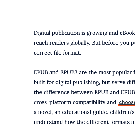
Digital publication is growing and eBoo
reach readers globally. But before you p
correct file format.
EPUB and EPUB3 are the most popular fo
built for digital publishing, but serve d
the difference between EPUB and EPUB3
cross-platform compatibility and
choose
a novel, an educational guide, children’s 
understand how the different formats fun