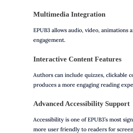
Multimedia Integration
EPUB3 allows audio, video, animations a
engagement.
Interactive Content Features
Authors can include quizzes, clickable 
produces a more engaging reading expe
Advanced Accessibility Support
Accessibility is one of EPUB3’s most si
more user friendly to readers for screen