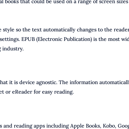
tal books that could be used on a range of screen sizes
style so the text automatically changes to the reader
settings. EPUB (Electronic Publication) is the most wi
 industry.
at it is device agnostic. The information automatical
et or eReader for easy reading.
s and reading apps including Apple Books, Kobo, Goo