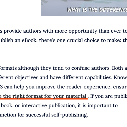
ks provide authors with more opportunity than ever t
ublish an eBook, there’s one crucial choice to make: t
rmats although they tend to confuse authors. Both 
ifferent objectives and have different capabilities. Kno
 can help you improve the reader experience, ensur
 the right format for your material
. If you are publ
book, or interactive publication, it is important to
ction for successful self-publishing.