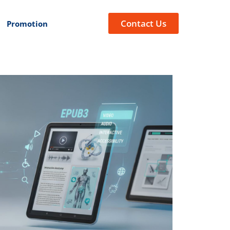
Contact Us
Promotion