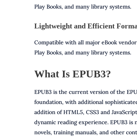
Play Books, and many library systems.
Lightweight and Efficient Form
Compatible with all major eBook vendor
Play Books, and many library systems.
What Is EPUB3?
EPUB3 is the current version of the EPU
foundation, with additional sophisticate
addition of HTML5, CSS3 and JavaScript
dynamic reading experience. EPUB3 is no
novels, training manuals, and other con