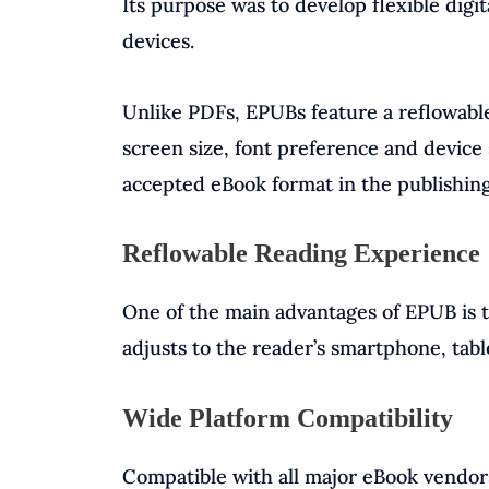
Its purpose was to develop flexible digi
devices.
Unlike PDFs, EPUBs feature a reflowable 
screen size, font preference and device 
accepted eBook format in the publishing
Reflowable Reading Experience
One of the main advantages of EPUB is th
adjusts to the reader’s smartphone, tabl
Wide Platform Compatibility
Compatible with all major eBook vendor