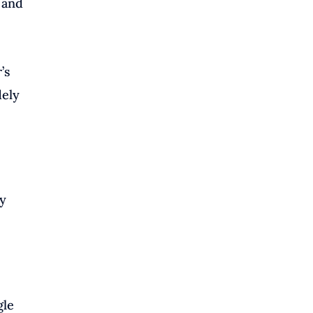
 and
’s
dely
ly
gle