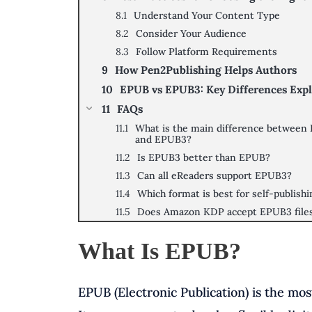
Understand Your Content Type
Consider Your Audience
Follow Platform Requirements
How Pen2Publishing Helps Authors
EPUB vs EPUB3: Key Differences Exp
FAQs
What is the main difference between
and EPUB3?
Is EPUB3 better than EPUB?
Can all eReaders support EPUB3?
Which format is best for self-publish
Does Amazon KDP accept EPUB3 file
What Is EPUB?
EPUB (Electronic Publication) is the mo