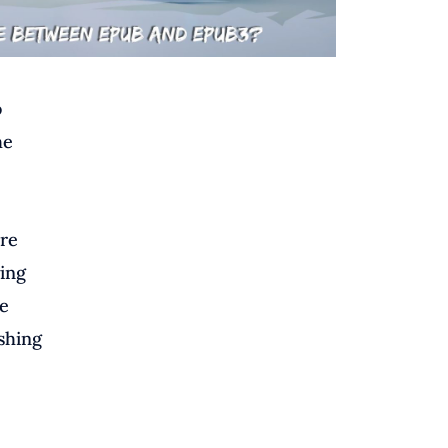
o
he
are
wing
e
ishing