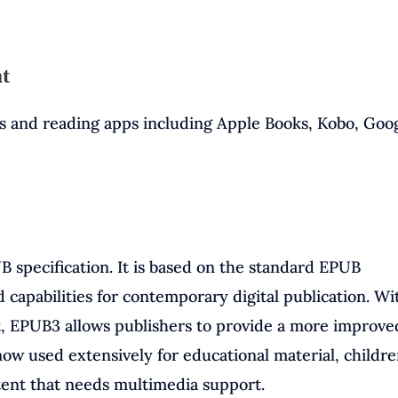
at
s and reading apps including Apple Books, Kobo, Goo
B specification. It is based on the standard EPUB
d capabilities for contemporary digital publication. Wi
, EPUB3 allows publishers to provide a more improve
w used extensively for educational material, childre
tent that needs multimedia support.