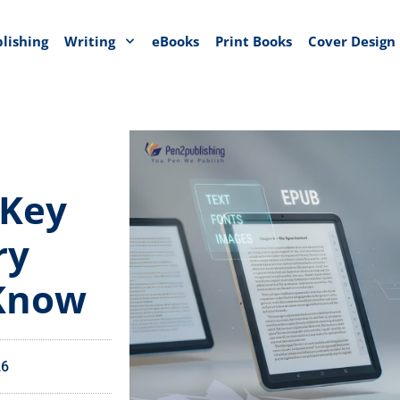
blishing
Writing
eBooks
Print Books
Cover Design
 Key
ry
 Know
26