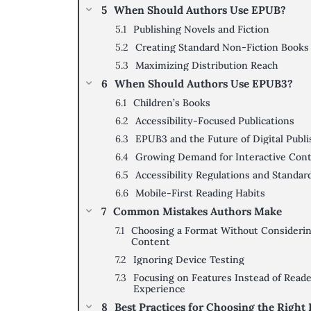
When Should Authors Use EPUB?
Publishing Novels and Fiction
Creating Standard Non-Fiction Books
Maximizing Distribution Reach
When Should Authors Use EPUB3?
Children’s Books
Accessibility-Focused Publications
EPUB3 and the Future of Digital Publi
Growing Demand for Interactive Con
Accessibility Regulations and Standar
Mobile-First Reading Habits
Common Mistakes Authors Make
Choosing a Format Without Consideri
Content
Ignoring Device Testing
Focusing on Features Instead of Read
Experience
Best Practices for Choosing the Right