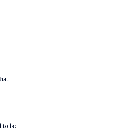
that
 to be