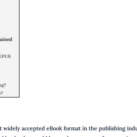
lained
 EPUB
ing?
s?
st widely accepted eBook format in the publishing indu