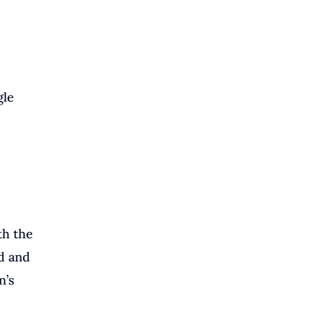
gle
th the
d and
n’s